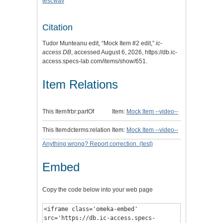
test.wav
Citation
Tudor Munteanu edit, “Mock Item #2 edit,”
ic-
access DB
, accessed August 6, 2026,
https://db.ic-
access.specs-lab.com/items/show/651
.
Item Relations
This Item
frbr:partOf
Item:
Mock Item --video--
This Item
dcterms:relation
Item:
Mock Item --video--
Anything wrong? Report correction. (test)
Embed
Copy the code below into your web page