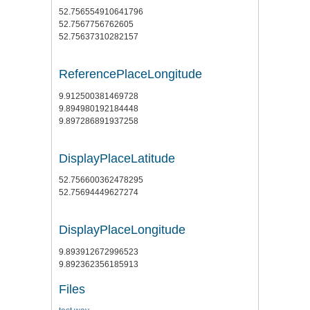
52.756554910641796
52.7567756762605
52.75637310282157
ReferencePlaceLongitude
9.912500381469728
9.894980192184448
9.897286891937258
DisplayPlaceLatitude
52.756600362478295
52.75694449627274
DisplayPlaceLongitude
9.893912672996523
9.892362356185913
Files