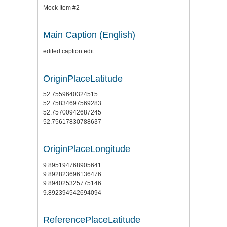
Mock Item #2
Main Caption (English)
edited caption edit
OriginPlaceLatitude
52.7559640324515
52.75834697569283
52.75700942687245
52.75617830788637
OriginPlaceLongitude
9.895194768905641
9.892823696136476
9.894025325775146
9.892394542694094
ReferencePlaceLatitude