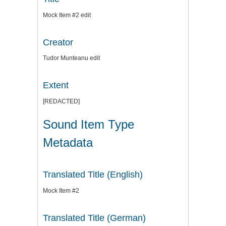
Mock Item #2 edit
Creator
Tudor Munteanu edit
Extent
[REDACTED]
Sound Item Type
Metadata
Translated Title (English)
Mock Item #2
Translated Title (German)