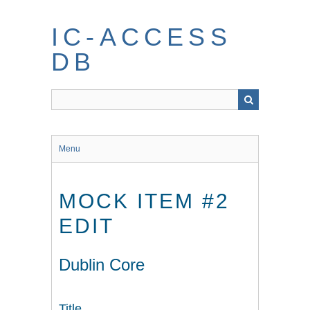
Skip
to
IC-ACCESS
main
content
DB
Menu
MOCK ITEM #2
EDIT
Dublin Core
Title