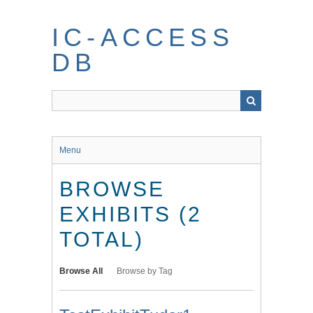
Skip
to
IC-ACCESS
main
content
DB
Menu
BROWSE
EXHIBITS (2
TOTAL)
Browse All
Browse by Tag