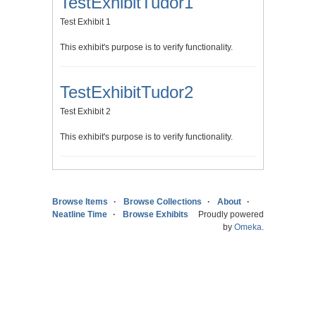
TestExhibitTudor1
Test Exhibit 1
This exhibit's purpose is to verify functionality.
TestExhibitTudor2
Test Exhibit 2
This exhibit's purpose is to verify functionality.
Browse Items
Browse Collections
About
Neatline Time
Browse Exhibits
Proudly powered
by
Omeka
.