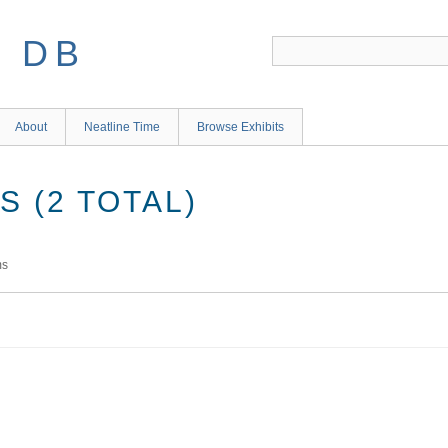
S DB
About
Neatline Time
Browse Exhibits
 (2 TOTAL)
ms