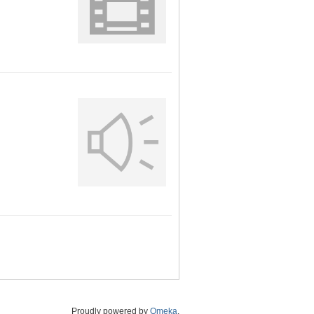
Proudly powered by
Omeka
.