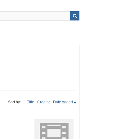
Sort by:
Title
Creator
Date Added