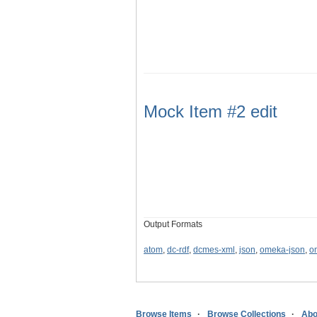
Mock Item #2 edit
Output Formats
atom
,
dc-rdf
,
dcmes-xml
,
json
,
omeka-json
,
o
Browse Items
Browse Collections
Abo