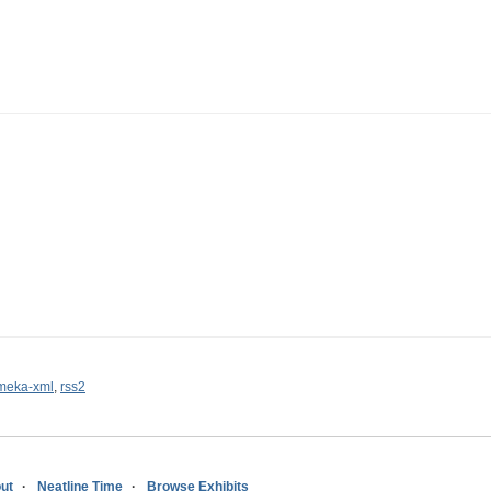
meka-xml
,
rss2
ut
Neatline Time
Browse Exhibits