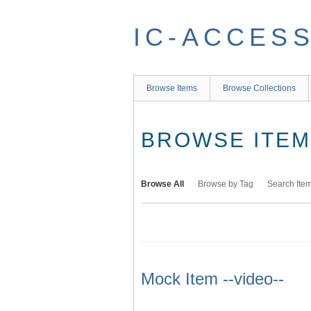
Skip
to
IC-ACCES
main
content
Browse Items
Browse Collections
BROWSE ITEMS
Browse All
Browse by Tag
Search Ite
Mock Item --video--