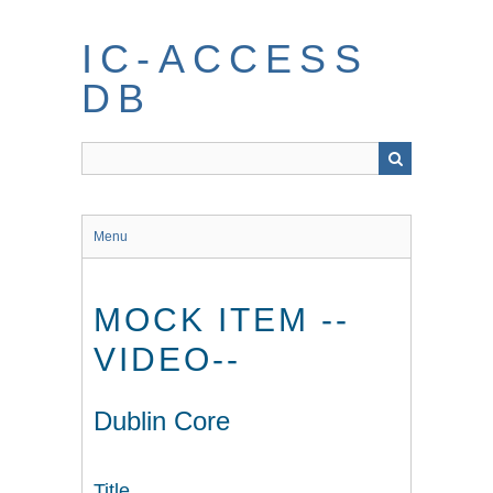
Skip
to
IC-ACCESS
main
content
DB
Menu
MOCK ITEM --
VIDEO--
Dublin Core
Title