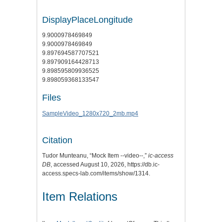
DisplayPlaceLongitude
9.9000978469849
9.9000978469849
9.897694587707521
9.897909164428713
9.898595809936525
9.898059368133547
Files
SampleVideo_1280x720_2mb.mp4
Citation
Tudor Munteanu, “Mock Item --video--,”
ic-access
DB
, accessed August 10, 2026,
https://db.ic-
access.specs-lab.com/items/show/1314
.
Item Relations