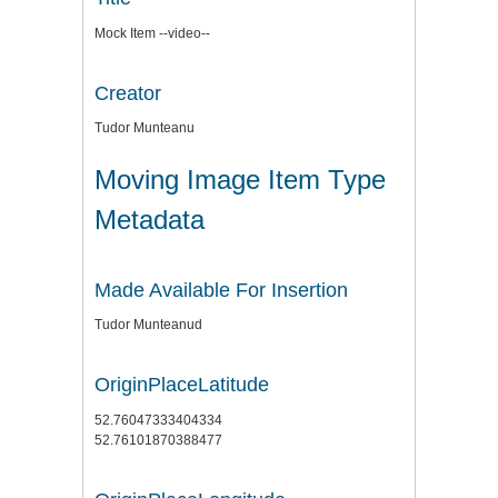
Mock Item --video--
Creator
Tudor Munteanu
Moving Image Item Type
Metadata
Made Available For Insertion
Tudor Munteanud
OriginPlaceLatitude
52.76047333404334
52.76101870388477