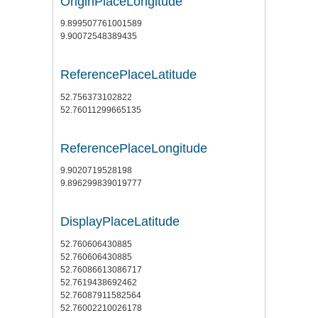
OriginPlaceLongitude
9.899507761001589
9.90072548389435
ReferencePlaceLatitude
52.756373102822
52.76011299665135
ReferencePlaceLongitude
9.9020719528198
9.896299839019777
DisplayPlaceLatitude
52.760606430885
52.760606430885
52.76086613086717
52.7619438692462
52.76087911582564
52.76002210026178